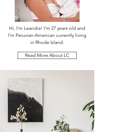
Hi, I'm Leandra! I'm 27 years old and
I'm Peruvian-American currently living
in Rhode Island.
Read More About LC