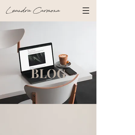
Leandra Carmona
BLOG