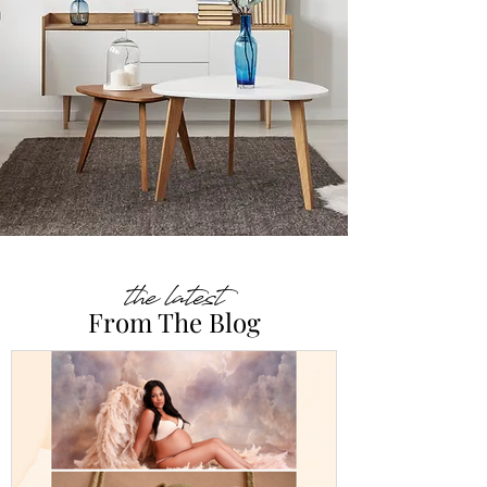
the latest
From The Blog