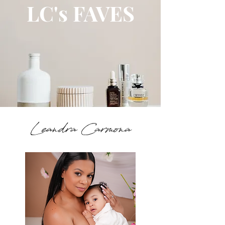
LC's FAVES
Leandra Carmona