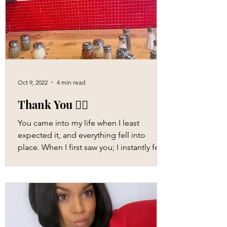
Oct 9, 2022
4 min read
Thank You ❤️‍🔥
You came into my life when I least
expected it, and everything fell into
place. When I first saw you; I instantly felt
attracted to you,...