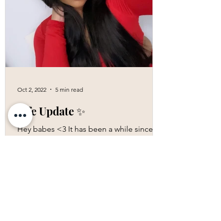
Oct 2, 2022
5 min read
Life Update ✨
Hey babes <3 It has been a while since
my last blog; I have just been living,
taking each day by day. It has been a year
since I released...
More Blogs!