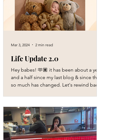
Mar 3, 2024
2 min read
Life Update 2.0
Hey babes! 🫶🏽 it has been about a year
and a half since my last blog & since then,
so much has changed. Let's rewind back
to my...