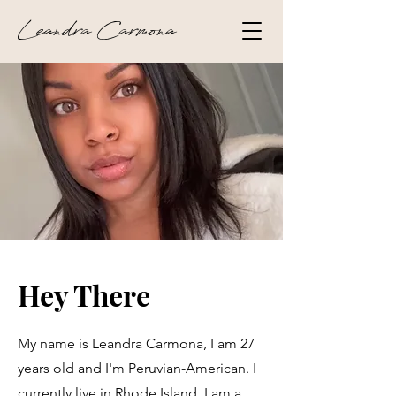
Leandra Carmona
Hey There
My name is Leandra Carmona, I am 27
years old and I'm Peruvian-American. I
currently live in Rhode Island. I am a