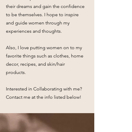
their dreams and gain the confidence
to be themselves. I hope to inspire
and guide women through my
experiences and thoughts.
Also, I love putting women on to my
favorite things such as clothes, home
decor, recipes, and skin/hair
products.
Interested in Collaborating with me?
Contact me at the info listed below!