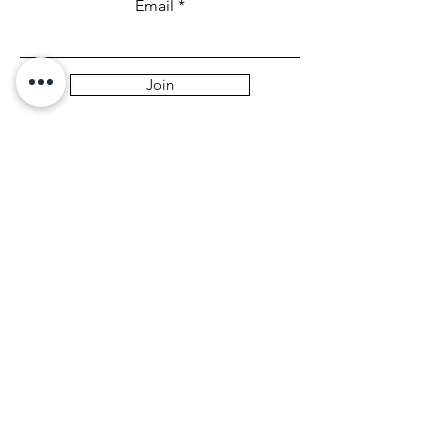
Email
Join
Collabs
For PR and commercial enquiries
please contact:
leandrajcarmona@gmail.com
You can also reach out directly to me
First Name
Last Name