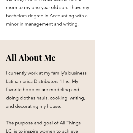
mom to my one-year old son. I have my
bachelors degree in Accounting with a
minor in management and writing.
All About Me
I currently work at my family's business
Latinamerica Distributors 1 Inc. My
favorite hobbies are modeling and
doing clothes hauls, cooking, writing,
and decorating my house.
The purpose and goal of All Things
LC is to inspire women to achieve