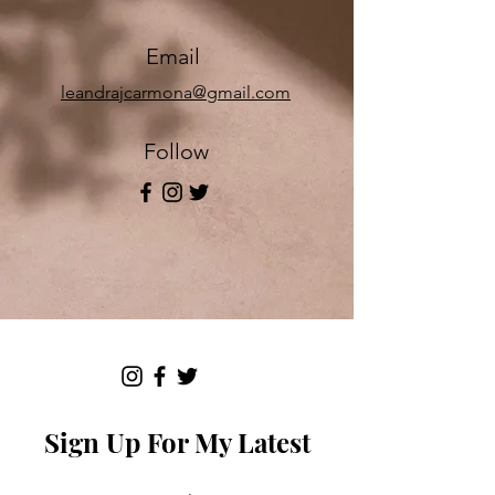
Email
leandrajcarmona@gmail.com
Follow
Sign Up For My Latest