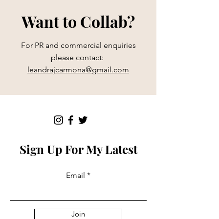
Want to Collab?
For PR and commercial enquiries
please contact:
leandrajcarmona@gmail.com
Sign Up For My Latest
Email
Join