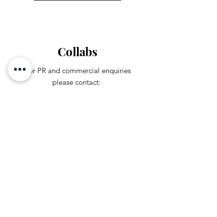
Collabs
For PR and commercial enquiries
please contact:
leandrajcarmona@gmail.com
You can also reach out directly to me
First Name
Last Name
Subject
Email