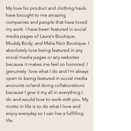
My love for product and clothing hauls
have brought to me amazing
companies and people that have loved
my work. I have been featured in social
media pages of Laura's Boutique,
Muddy Body, and Malia Noir Boutique. I
absolutely love being featured in any
social media pages or any websites
because it makes me feel so honored. I
genuinely love what I do and I'm always
open to being featured in social media
accounts or/and doing collaborations
because I give it my all in everything I
do and would love to work with you. My
motto in life is to do what I love and
enjoy everyday so I can live a fulfilling
life.