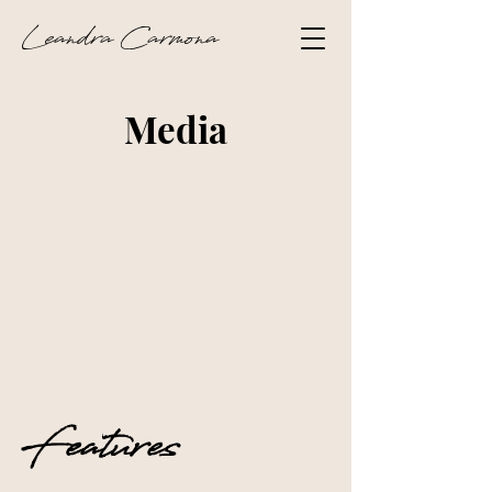
Leandra Carmona
Media
Features