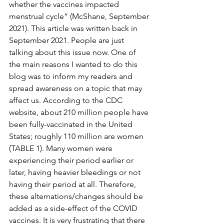
whether the vaccines impacted 
menstrual cycle” (McShane, September 
2021). This article was written back in 
September 2021. People are just 
talking about this issue now. One of 
the main reasons I wanted to do this 
blog was to inform my readers and 
spread awareness on a topic that may 
affect us. According to the CDC 
website, about 210 million people have 
been fully-vaccinated in the United 
States; roughly 110 million are women 
(TABLE 1). Many women were 
experiencing their period earlier or 
later, having heavier bleedings or not 
having their period at all. Therefore, 
these alternations/changes should be 
added as a side-effect of the COVID 
vaccines. It is very frustrating that there 