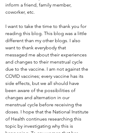
inform a friend, family member, 
coworker, etc. 
I want to take the time to thank you for 
reading this blog. This blog was a little 
different than my other blogs. I also 
want to thank everybody that 
messaged me about their experiences 
and changes to their menstrual cycle 
due to the vaccine. I am not against the 
COVID vaccines; every vaccine has its 
side effects, but we all should have 
been aware of the possibilities of 
changes and alternation in our 
menstrual cycle before receiving the 
doses. I hope that the National Institute 
of Health continues researching this 
topic by investigating why this is 