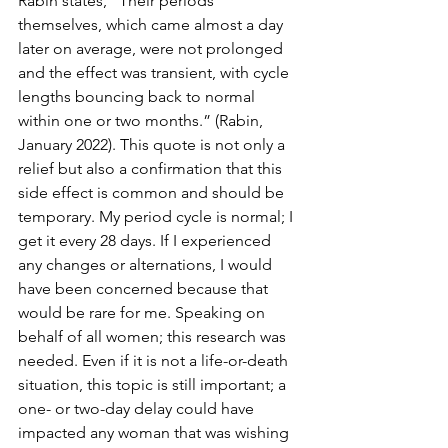
Rabin states, “Their periods 
themselves, which came almost a day 
later on average, were not prolonged 
and the effect was transient, with cycle 
lengths bouncing back to normal 
within one or two months.” (Rabin, 
January 2022). This quote is not only a 
relief but also a confirmation that this 
side effect is common and should be 
temporary. My period cycle is normal; I 
get it every 28 days. If I experienced 
any changes or alternations, I would 
have been concerned because that 
would be rare for me. Speaking on 
behalf of all women; this research was 
needed. Even if it is not a life-or-death 
situation, this topic is still important; a 
one- or two-day delay could have 
impacted any woman that was wishing 