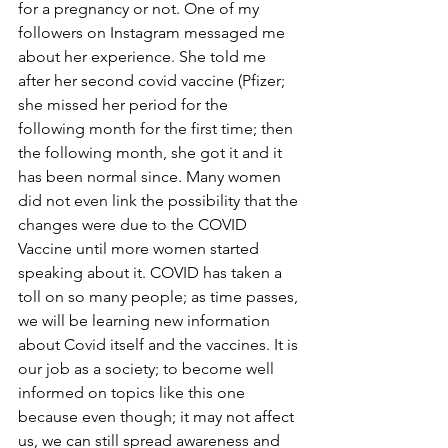
for a pregnancy or not. One of my 
followers on Instagram messaged me 
about her experience. She told me 
after her second covid vaccine (Pfizer; 
she missed her period for the 
following month for the first time; then 
the following month, she got it and it 
has been normal since. Many women 
did not even link the possibility that the 
changes were due to the COVID 
Vaccine until more women started 
speaking about it. COVID has taken a 
toll on so many people; as time passes, 
we will be learning new information 
about Covid itself and the vaccines. It is 
our job as a society; to become well 
informed on topics like this one 
because even though; it may not affect 
us, we can still spread awareness and 