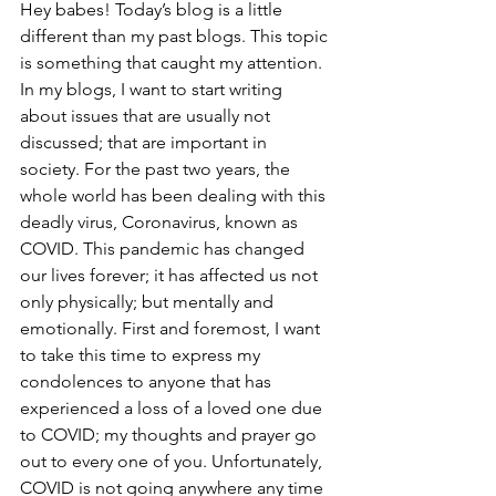
Hey babes! Today’s blog is a little 
different than my past blogs. This topic 
is something that caught my attention. 
In my blogs, I want to start writing 
about issues that are usually not 
discussed; that are important in 
society. For the past two years, the 
whole world has been dealing with this 
deadly virus, Coronavirus, known as 
COVID. This pandemic has changed 
our lives forever; it has affected us not 
only physically; but mentally and 
emotionally. First and foremost, I want 
to take this time to express my 
condolences to anyone that has 
experienced a loss of a loved one due 
to COVID; my thoughts and prayer go 
out to every one of you. Unfortunately, 
COVID is not going anywhere any time 