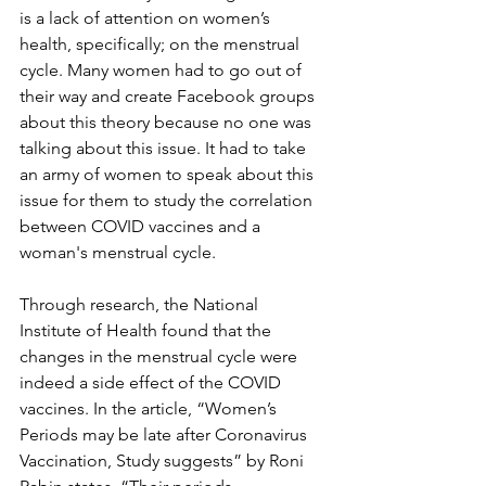
is a lack of attention on women’s 
health, specifically; on the menstrual 
cycle. Many women had to go out of 
their way and create Facebook groups 
about this theory because no one was 
talking about this issue. It had to take 
an army of women to speak about this 
issue for them to study the correlation 
between COVID vaccines and a 
woman's menstrual cycle. 
Through research, the National 
Institute of Health found that the 
changes in the menstrual cycle were 
indeed a side effect of the COVID 
vaccines. In the article, “Women’s 
Periods may be late after Coronavirus 
Vaccination, Study suggests” by Roni 