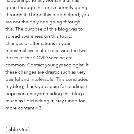
happening. To any woman that has 
gone through this or is currently going 
through it, I hope this blog helped; you 
are not the only one going through 
this. The purpose of this blog was to 
spread awareness on this topic; 
changes or alternations in your 
menstrual cycle after receiving the two 
doses of the COVID vaccine are 
common. Contact your gynecologist; if 
these changes are drastic such as very 
painful and intolerable. This concludes 
my blog; thank you again for reading; I 
hope you enjoyed reading this blog as 
much as I did writing it; stay tuned for 
more content <3
(Table One)