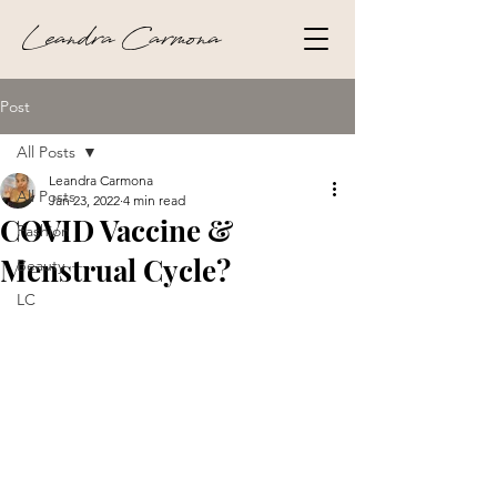
Leandra Carmona
Post
All Posts
Leandra Carmona
All Posts
Jan 23, 2022
4 min read
COVID Vaccine &
Fashion
Menstrual Cycle?
Beauty
LC