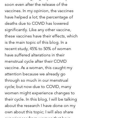
soon even after the release of the 
vaccines. In my opinion, the vaccines 
have helped a lot; the percentage of 
deaths due to COVID has lowered 
significantly. Like any other vaccine, 
these vaccines have their effects, which 
is the main topic of this blog. In a 
recent study, 45% to 50% of women 
have suffered alterations in their 
menstrual cycle after their COVID 
vaccine. As a woman, this caught my 
attention because we already go 
through so much in our menstrual 
cycle; but now due to COVID, many 
women might experience changes to 
their cycle. In this blog, I will be talking 
about the research I have done on my 
own about this topic; I will also share 