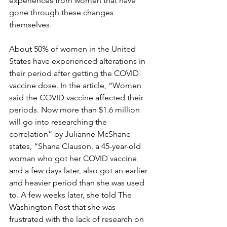
experiences from women that have 
gone through these changes 
themselves.
About 50% of women in the United 
States have experienced alterations in 
their period after getting the COVID 
vaccine dose. In the article, “Women 
said the COVID vaccine affected their 
periods. Now more than $1.6 million 
will go into researching the 
correlation” by Julianne McShane 
states, “Shana Clauson, a 45-year-old 
woman who got her COVID vaccine 
and a few days later, also got an earlier 
and heavier period than she was used 
to. A few weeks later, she told The 
Washington Post that she was 
frustrated with the lack of research on 