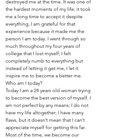
destroyed me at the time. It was one of 
the hardest moments of my life; it took 
me a long time to accept it despite 
everything, I am grateful for that 
experience because it made me the 
person I am today. I went through so 
much throughout my four years of 
college that I lost myself; I felt 
completely numb to everything but 
instead of letting it get me, I let it 
inspire me to become a better me. 
Who am I today? 
Today I am a 24 years old woman trying 
to become the best version of myself. I 
am not perfect by any means; I do not 
have my life altogether; I have many 
flaws, but it doesn’t mean that I can’t 
appreciate myself for getting this far. 
Most of the time, we become our 