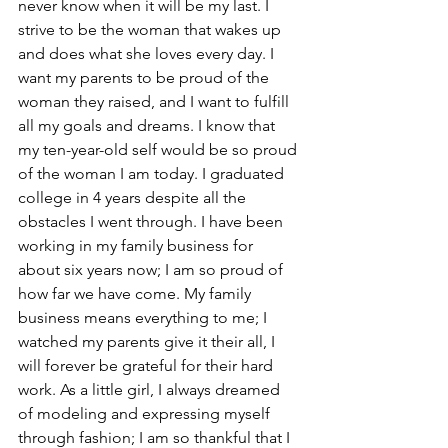
never know when it will be my last. I 
strive to be the woman that wakes up 
and does what she loves every day. I 
want my parents to be proud of the 
woman they raised, and I want to fulfill 
all my goals and dreams. I know that 
my ten-year-old self would be so proud 
of the woman I am today. I graduated 
college in 4 years despite all the 
obstacles I went through. I have been 
working in my family business for 
about six years now; I am so proud of 
how far we have come. My family 
business means everything to me; I 
watched my parents give it their all, I 
will forever be grateful for their hard 
work. As a little girl, I always dreamed 
of modeling and expressing myself 
through fashion; I am so thankful that I 