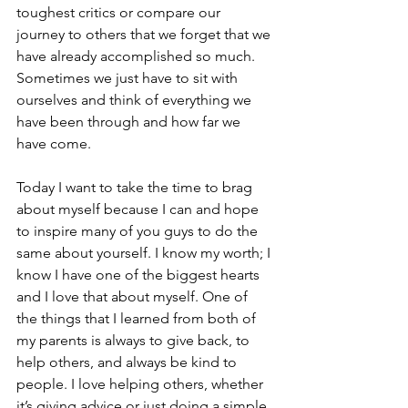
toughest critics or compare our 
journey to others that we forget that we 
have already accomplished so much. 
Sometimes we just have to sit with 
ourselves and think of everything we 
have been through and how far we 
have come. 
Today I want to take the time to brag 
about myself because I can and hope 
to inspire many of you guys to do the 
same about yourself. I know my worth; I 
know I have one of the biggest hearts 
and I love that about myself. One of 
the things that I learned from both of 
my parents is always to give back, to 
help others, and always be kind to 
people. I love helping others, whether 
it’s giving advice or just doing a simple 