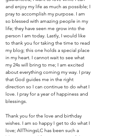
and enjoy my life as much as possible; I 
pray to accomplish my purpose. I am 
so blessed with amazing people in my 
life; they have seen me grow into the 
person I am today. Lastly, I would like 
to thank you for taking the time to read 
my blog; this one holds a special place 
in my heart. I cannot wait to see what 
my 24s will bring to me; I am excited 
about everything coming my way. I pray 
that God guides me in the right 
direction so I can continue to do what I 
love. I pray for a year of happiness and 
blessings. 
Thank you for the love and birthday 
wishes. I am so happy I get to do what I 
love; AllThingsLC has been such a 