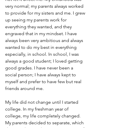
very normal; my parents always worked 
to provide for my sisters and me. I grew 
up seeing my parents work for 
everything they wanted, and they 
engraved that in my mindset. I have 
always been very ambitious and always 
wanted to do my best in everything 
especially, in school. In school, I was 
always a good student; I loved getting 
good grades. I have never been a 
social person; I have always kept to 
myself and prefer to have few but real 
friends around me. 
My life did not change until I started 
college. In my freshman year of 
college, my life completely changed. 
My parents decided to separate, which 