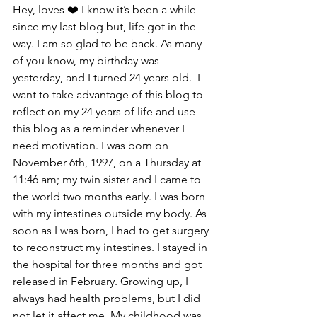
Hey, loves ❤️ I know it’s been a while 
since my last blog but, life got in the 
way. I am so glad to be back. As many 
of you know, my birthday was 
yesterday, and I turned 24 years old.  I 
want to take advantage of this blog to 
reflect on my 24 years of life and use 
this blog as a reminder whenever I 
need motivation. I was born on 
November 6th, 1997, on a Thursday at 
11:46 am; my twin sister and I came to 
the world two months early. I was born 
with my intestines outside my body. As 
soon as I was born, I had to get surgery 
to reconstruct my intestines. I stayed in 
the hospital for three months and got 
released in February. Growing up, I 
always had health problems, but I did 
not let it affect me. My childhood was 