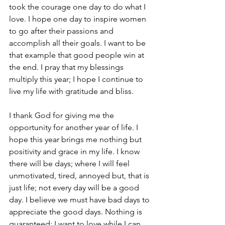
took the courage one day to do what I 
love. I hope one day to inspire women 
to go after their passions and 
accomplish all their goals. I want to be 
that example that good people win at 
the end. I pray that my blessings 
multiply this year; I hope I continue to 
live my life with gratitude and bliss.  
I thank God for giving me the 
opportunity for another year of life. I 
hope this year brings me nothing but 
positivity and grace in my life. I know 
there will be days; where I will feel 
unmotivated, tired, annoyed but, that is 
just life; not every day will be a good 
day. I believe we must have bad days to 
appreciate the good days. Nothing is 
guaranteed; I want to love while I can 