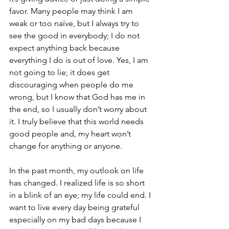
favor. Many people may think I am 
weak or too naïve, but I always try to 
see the good in everybody; I do not 
expect anything back because 
everything I do is out of love. Yes, I am 
not going to lie; it does get 
discouraging when people do me 
wrong, but I know that God has me in 
the end, so I usually don’t worry about 
it. I truly believe that this world needs 
good people and, my heart won’t 
change for anything or anyone. 
In the past month, my outlook on life 
has changed. I realized life is so short 
in a blink of an eye; my life could end. I 
want to live every day being grateful 
especially on my bad days because I 