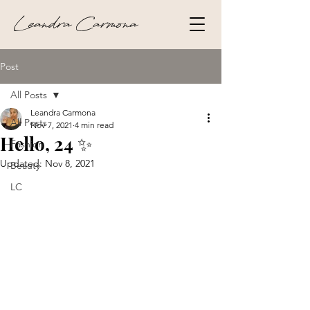
Leandra Carmona
Post
All Posts
Leandra Carmona
All Posts
Nov 7, 2021
4 min read
Hello, 24 ✨
Fashion
Updated:
Nov 8, 2021
Beauty
LC