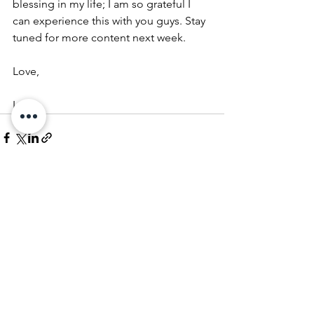
blessing in my life; I am so grateful I 
can experience this with you guys. Stay 
tuned for more content next week.
Love,
LC✨  
See All
Recent Posts